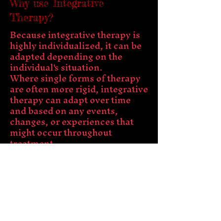
Why use Integrative
Therapy?
Because integrative therapy is
highly individualized, it can be
adapted depending on the
individual's situation.
Where single forms of therapy
are often more rigid, integrative
therapy can adapt over time
and based on any events,
changes, or experiences that
might occur throughout
treatment.
Another advantage of
integrative therapy is that it can
be modified depending on the
disorder or problem that
person is facing. For example, if
a person is dealing with