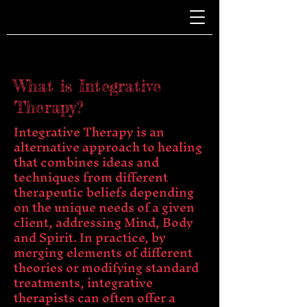
What is Integrative
Therapy?
Integrative Therapy is an
alternative approach to healing
that combines ideas and
techniques from different
therapeutic beliefs depending
on the unique needs of a given
client, addressing Mind, Body
and Spirit. In practice, by
merging elements of different
theories or modifying standard
treatments, integrative
therapists can often offer a