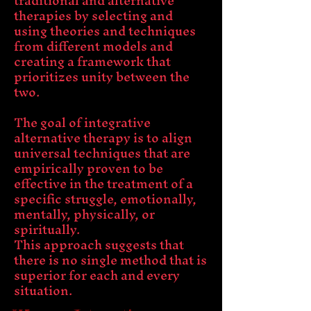
traditional and alternative
therapies by selecting and
using theories and techniques
from different models and
creating a framework that
prioritizes unity between the
two.
The goal of integrative
alternative therapy is to align
universal techniques that are
empirically proven to be
effective in the treatment of a
specific struggle, emotionally,
mentally, physically, or
spiritually.
This approach suggests that
there is no single method that is
superior for each and every
situation.