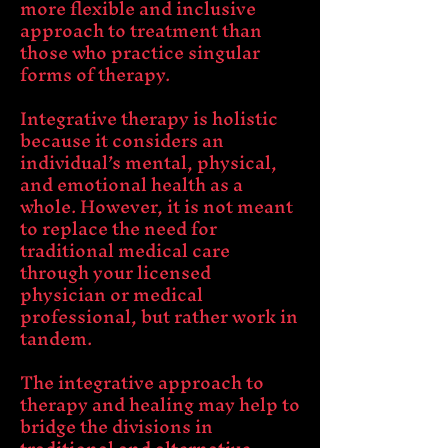
more flexible and inclusive
approach to treatment than
those who practice singular
forms of therapy.
Integrative therapy is holistic
because it considers an
individual’s mental, physical,
and emotional health as a
whole. However, it is not meant
to replace the need for
traditional medical care
through your licensed
physician or medical
professional, but rather work in
tandem.
The integrative approach to
therapy and healing may help to
bridge the divisions in